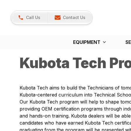
Call Us
Contact Us
EQUIPMENT
SE
Kubota Tech Pr
Kubota Tech aims to build the Technicians of tom
Kubota-centered curriculum into Technical School
Our Kubota Tech program will help to shape tom
providing OEM certification programs through ind
and hands-on training. Kubota dealers will be able 
candidates who have earned Kubota Tech certifica
graduating from the program will be presented wit