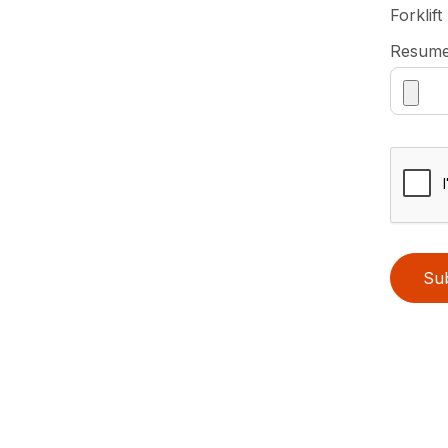
Forklift
Resum
Su