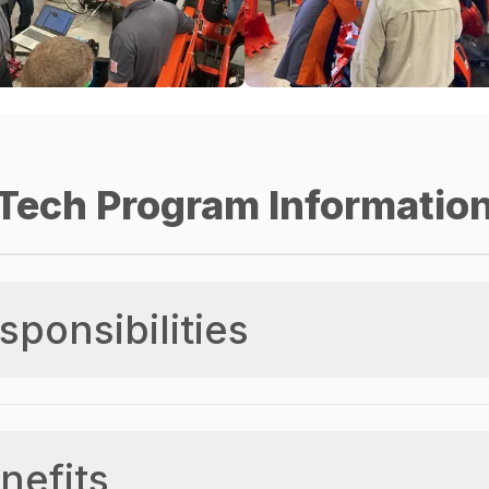
Tech Program Informatio
sponsibilities
nefits