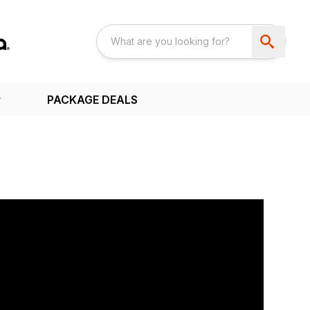
PACKAGE DEALS