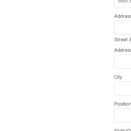
Addres
Street 
Address
City
Positio
Skills/Q