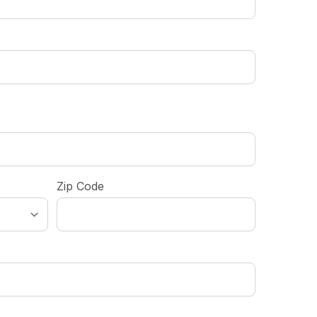
Zip Code