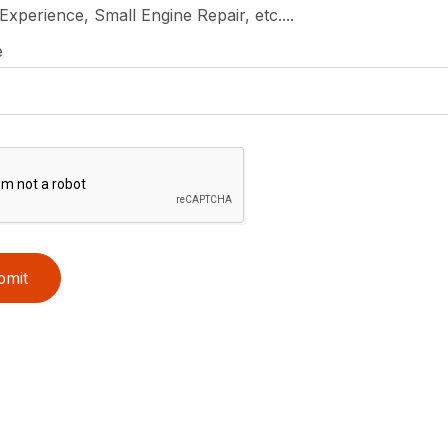
 Experience, Small Engine Repair, etc....
e
bmit