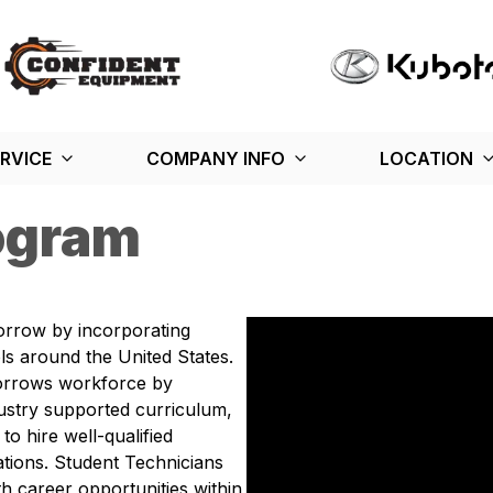
RVICE
COMPANY INFO
LOCATION
ogram
orrow by incorporating
s around the United States.
orrows workforce by
ustry supported curriculum,
to hire well-qualified
tions. Student Technicians
h career opportunities within