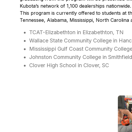
Kubota’s network of 1,100 dealerships nationwide.
This program is currently offered to students at th
Tennessee, Alabama, Mississippi, North Carolina 
TCAT-Elizabethton in Elizabethton, TN
Wallace State Community College in Hance
Mississippi Gulf Coast Community Colleg
Johnston Community College in Smithfiel
Clover High School in Clover, SC