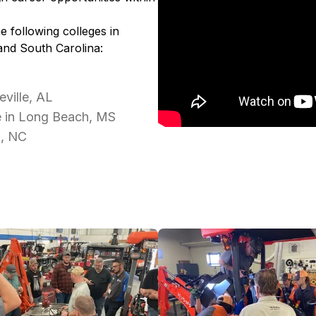
e following colleges in
and South Carolina:
ville, AL
e in Long Beach, MS
d, NC