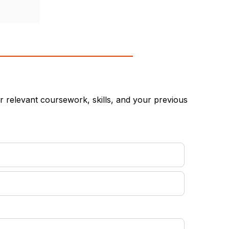
 relevant coursework, skills, and your previous
equired