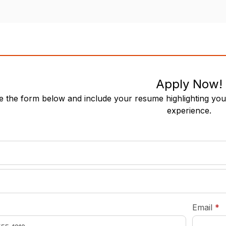
Apply Now!
 the form below and include your resume highlighting your
experience.
required
*
r
Email
*