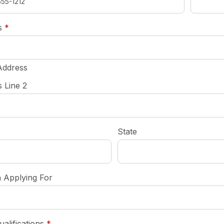
required
s
*
Address
 Line 2
State
n Applying For
required
ualifications
*