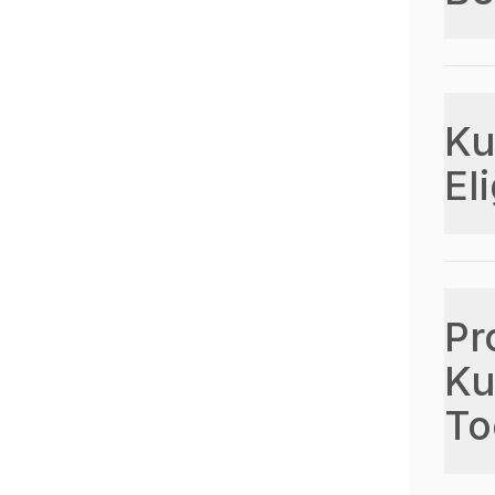
Ku
Eli
Pr
Ku
To