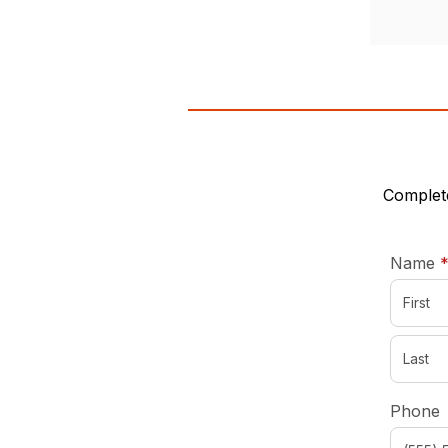
Complete
Name
Phone