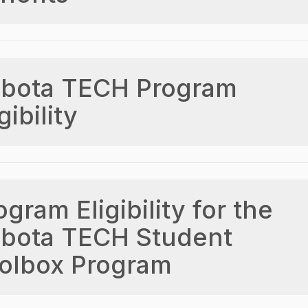
bota TECH Program
gibility
ogram Eligibility for the
bota TECH Student
olbox Program