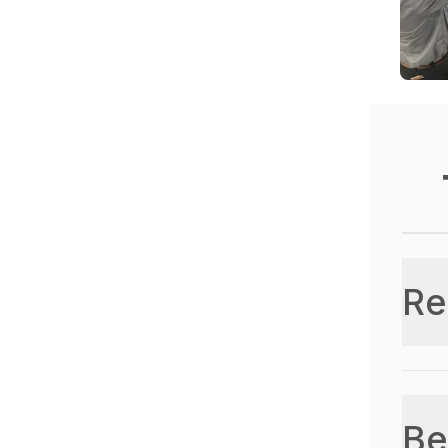
Re
Be