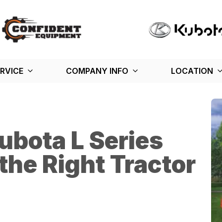
RVICE
COMPANY INFO
LOCATION
ubota L Series
the Right Tractor