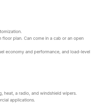
stomization.
en floor plan. Can come in a cab or an open
g fuel economy and performance, and load-level
g, heat, a radio, and windshield wipers.
cial applications.