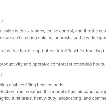
r)
mission with six ranges, cruise control, and throttle cu
nclude a tilt steering column, armrests, and a wide-op
rol with a throttle-up button, IntelliPanel for trackin
 productivity and operator comfort for extended hours.
)
hich enables lifting heavier loads.
tection from weather, this model offers air conditionin
agricultural tasks, heavy-duty landscaping, and commer