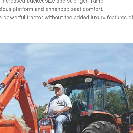
th increased bucket size and stronger frame.
acious platform and enhanced seat comfort.
e powerful tractor without the added luxury features o