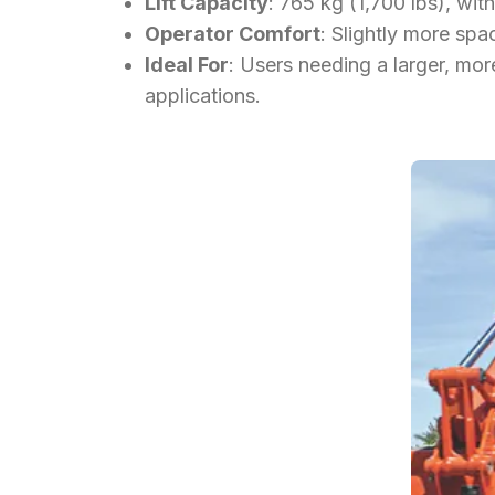
Lift Capacity
: 765 kg (1,700 lbs), wi
Operator Comfort
: Slightly more sp
Ideal For
: Users needing a larger, mor
applications.