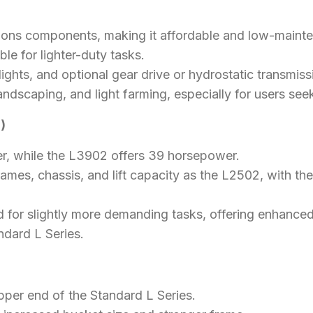
ions components, making it affordable and low-maint
able for lighter-duty tasks.
ghts, and optional gear drive or hydrostatic transmissio
landscaping, and light farming, especially for users seeki
)
, while the L3902 offers 39 horsepower.
rames, chassis, and lift capacity as the L2502, with t
d for slightly more demanding tasks, offering enhance
ndard L Series.
pper end of the Standard L Series.