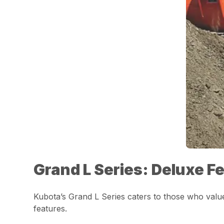
Grand L Series: Deluxe F
Kubota’s Grand L Series caters to those who val
features.