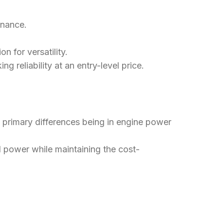
enance.
n for versatility.
ng reliability at an entry-level price.
he primary differences being in engine power
d power while maintaining the cost-