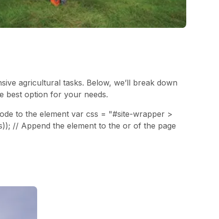
nsive agricultural tasks. Below, we’ll break down
he best option for your needs.
 code to the element var css = "#site-wrapper >
s)); // Append the element to the or of the page