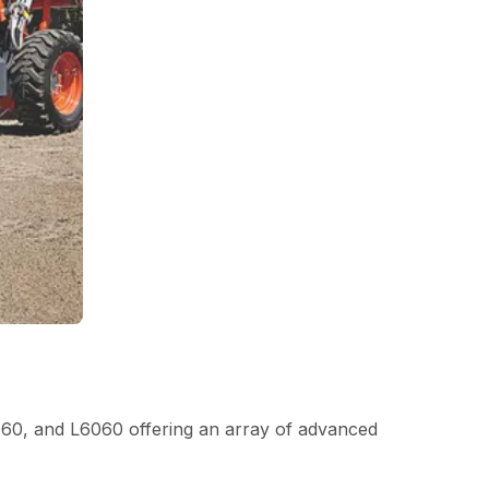
060, and L6060 offering an array of advanced