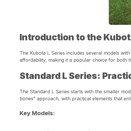
Introduction to the Kubot
The Kubota L Series includes several models with p
affordability, making it a popular choice for bot
Standard L Series: Practi
The Standard L Series starts with the smaller mode
bones” approach, with practical elements that enh
Key Models: