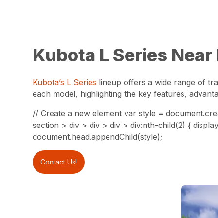
Kubota L Series Near
Kubota’s L Series
lineup offers a wide range of tra
each model, highlighting the key features, advanta
// Create a new element var style = document.crea
section > div > div > div > div:nth-child(2) { dis
document.head.appendChild(style);
Contact Us!