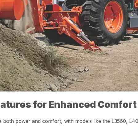
eatures for Enhanced Comfort
ue both power and comfort, with models like the L3560, L4