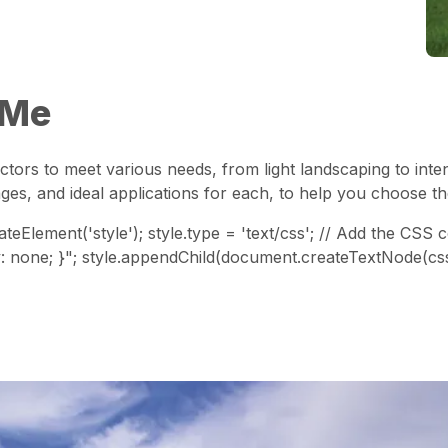
 Me
ctors to meet various needs, from light landscaping to inte
ges, and ideal applications for each, to help you choose t
teElement('style'); style.type = 'text/css'; // Add the CSS
play: none; }"; style.appendChild(document.createTextNode(cs