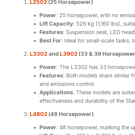
L2502
(25 Horsepower)
Power
: 25 horsepower, with no emiss
Lift Capacity
: 526 kg (1,160 lbs), suit
Features
: Suspension seat, LED headli
Best For
: Ideal for small-scale tasks, 
L3302
and
L3902
(33 & 39 Horsepower
Power
: The L3302 has 33 horsepower
Features
: Both models share similar f
and emissions control.
Applications
: These models are suite
effectiveness and durability of the Sta
L4802
(48 Horsepower)
Power
: 48 horsepower, marking the u