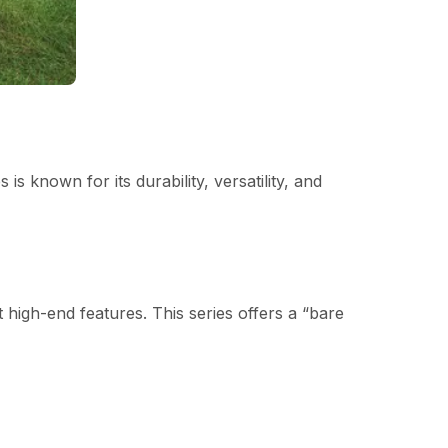
 known for its durability, versatility, and
 high-end features. This series offers a “bare