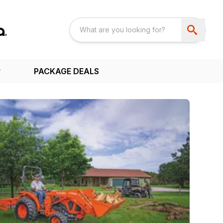
PACKAGE DEALS