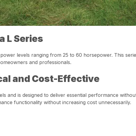
a L Series
ower levels ranging from 25 to 60 horsepower. This series is
h homeowners and professionals.
cal and Cost-Effective
ls and is designed to deliver essential performance without
ance functionality without increasing cost unnecessarily.