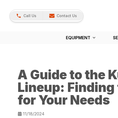
Call Us
Contact Us
EQUIPMENT
SE
A Guide to the K
Lineup: Finding 
for Your Needs
11/18/2024