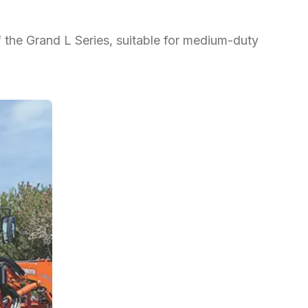
f the Grand L Series, suitable for medium-duty