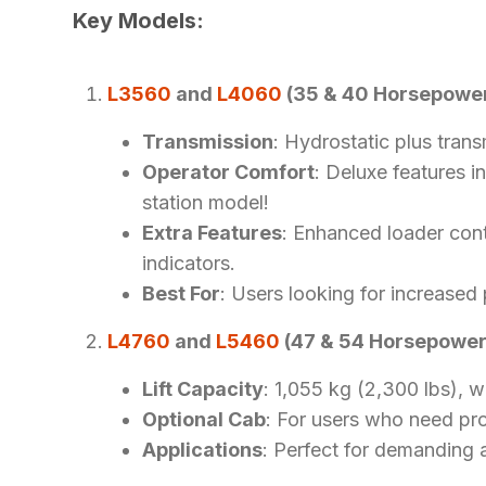
Key Models:
L3560
and
L4060
(35 & 40 Horsepowe
Transmission
: Hydrostatic plus trans
Operator Comfort
: Deluxe features i
station model!
Extra Features
: Enhanced loader cont
indicators.
Best For
: Users looking for increased
L4760
and
L5460
(47 & 54 Horsepower
Lift Capacity
: 1,055 kg (2,300 lbs), w
Optional Cab
: For users who need pro
Applications
: Perfect for demanding 