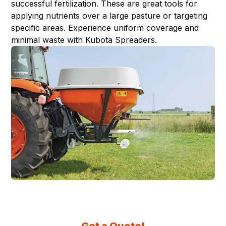
successful fertilization. These are great tools for
applying nutrients over a large pasture or targeting
specific areas. Experience uniform coverage and
minimal waste with Kubota Spreaders.