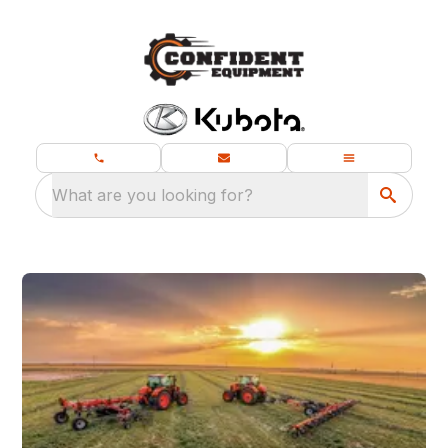
What are you looking for?