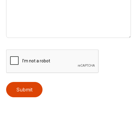
Submit