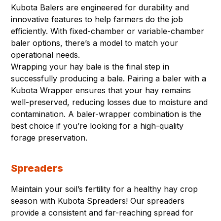
Kubota Balers are engineered for durability and
innovative features to help farmers do the job
efficiently. With fixed-chamber or variable-chamber
baler options, there’s a model to match your
operational needs.
Wrapping your hay bale is the final step in
successfully producing a bale. Pairing a baler with a
Kubota Wrapper ensures that your hay remains
well-preserved, reducing losses due to moisture and
contamination. A baler-wrapper combination is the
best choice if you’re looking for a high-quality
forage preservation.
Spreaders
Maintain your soil’s fertility for a healthy hay crop
season with Kubota Spreaders! Our spreaders
provide a consistent and far-reaching spread for