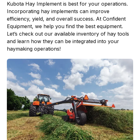
Kubota Hay Implement
is best for your operations.
Incorporating hay implements can improve
efficiency, yield, and overall success. At Confident
Equipment, we help you find the best equipment.
Let’s check out our available inventory of hay tools
and learn how they can be integrated into your
haymaking operations!