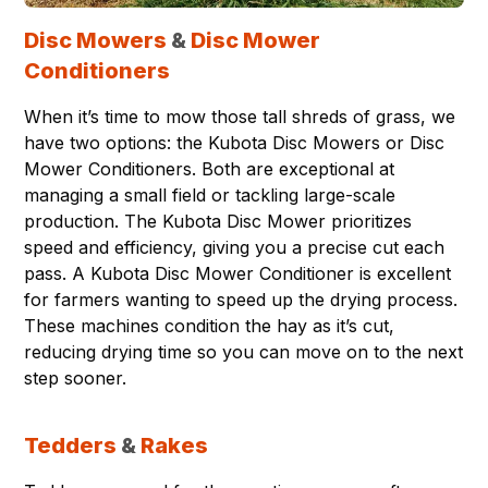
Disc Mowers
&
Disc Mower
Conditioners
When it’s time to mow those tall shreds of grass, we
have two options: the Kubota Disc Mowers or Disc
Mower Conditioners. Both are exceptional at
managing a small field or tackling large-scale
production. The Kubota Disc Mower prioritizes
speed and efficiency, giving you a precise cut each
pass. A Kubota Disc Mower Conditioner is excellent
for farmers wanting to speed up the drying process.
These machines condition the hay as it’s cut,
reducing drying time so you can move on to the next
step sooner.
Tedders
&
Rakes