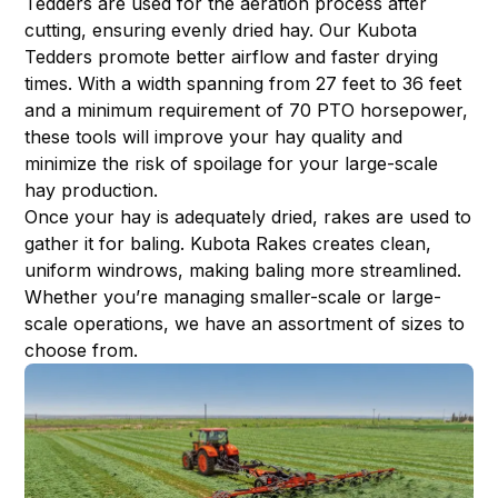
Tedders are used for the aeration process after
cutting, ensuring evenly dried hay. Our Kubota
Tedders promote better airflow and faster drying
times. With a width spanning from 27 feet to 36 feet
and a minimum requirement of 70 PTO horsepower,
these tools will improve your hay quality and
minimize the risk of spoilage for your large-scale
hay production.
Once your hay is adequately dried, rakes are used to
gather it for baling. Kubota Rakes creates clean,
uniform windrows, making baling more streamlined.
Whether you’re managing smaller-scale or large-
scale operations, we have an assortment of sizes to
choose from.