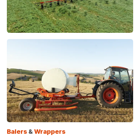
Balers
&
Wrappers