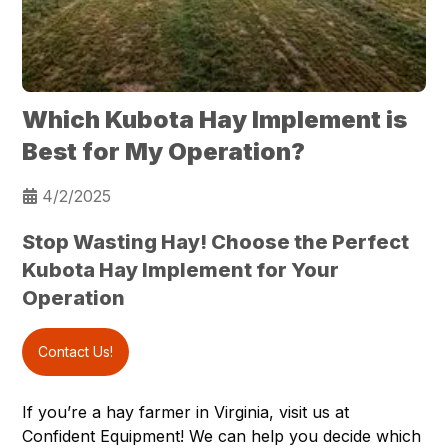
Which Kubota Hay Implement is
Best for My Operation?
4/2/2025
Stop Wasting Hay! Choose the Perfect
Kubota Hay Implement for Your
Operation
Contact Us!
If you’re a hay farmer in
Virginia
, visit us at
Confident Equipment
! We can help you decide which