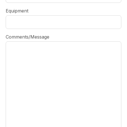
Equipment
Comments/Message