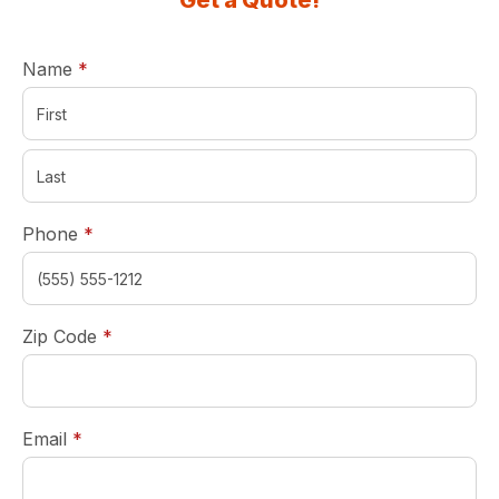
Get a Quote!
required
Name
*
required
Phone
*
required
Zip Code
*
required
Email
*