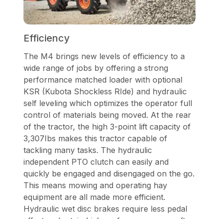
Efficiency
The M4 brings new levels of efficiency to a
wide range of jobs by offering a strong
performance matched loader with optional
KSR (Kubota Shockless RIde) and hydraulic
self leveling which optimizes the operator full
control of materials being moved. At the rear
of the tractor, the high 3-point lift capacity of
3,307Ibs makes this tractor capable of
tackling many tasks. The hydraulic
independent PTO clutch can easily and
quickly be engaged and disengaged on the go.
This means mowing and operating hay
equipment are all made more efficient.
Hydraulic wet disc brakes require less pedal