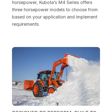
horsepower, Kubota’s M4 Series offers
three horsepower models to choose from
based on your application and implement
requirements