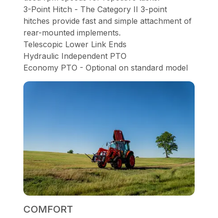
3-Point Hitch - The Category II 3-point
hitches provide fast and simple attachment of
rear-mounted implements.
Telescopic Lower Link Ends
Hydraulic Independent PTO
Economy PTO - Optional on standard model
COMFORT