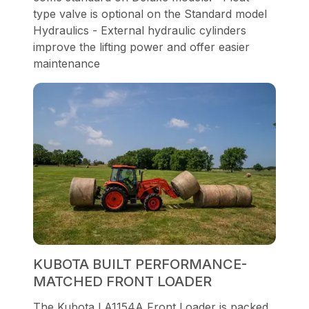
type valve is optional on the Standard model
Hydraulics - External hydraulic cylinders
improve the lifting power and offer easier
maintenance
KUBOTA BUILT PERFORMANCE-
MATCHED FRONT LOADER
The Kubota LA1154A Front Loader is packed