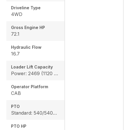
Driveline Type
4WD
Gross Engine HP
72.1
Hydraulic Flow
16.7
Loader Lift Capacity
Power: 2469 (1120 kg), Height: 2928 (1328 kg)
Operator Platform
CAB
PTO
Standard: 540/540E rpm
PTO HP