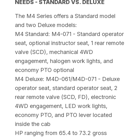
NEEDS - STANDARD VS. DELUXE
The M4 Series offers a Standard model
and two Deluxe models:
M4 Standard: M4-071 - Standard operator
seat, optional instructor seat, 1 rear remote
valve (SCD), mechanical 4WD
engagement, halogen work lights, and
economy PTO optional
M4 Deluxe: M4D-061/M4D-071 - Deluxe
operator seat, standard operator seat, 2
rear remote valve (SCD, FD), electronic
4WD engagement, LED work lights,
economy PTO, and PTO lever located
inside the cab
HP ranging from 65.4 to 73.2 gross