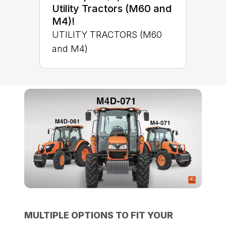
Utility Tractors (M60 and
M4)!
UTILITY TRACTORS (M60
and M4)
MULTIPLE OPTIONS TO FIT YOUR