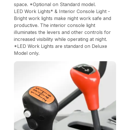
space. *Optional on Standard model.
LED Work Lights* & Interior Console Light -
Bright work lights make night work safe and
productive. The interior console light
illuminates the levers and other controls for
increased visibility while operating at night.
*LED Work Lights are standard on Deluxe
Model only.