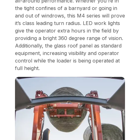
all-around performance. Whether you're in
the tight confines of a barnyard or going in
and out of windrows, this M4 series will prove
it’s class leading turn radius. LED work lights
give the operator extra hours in the field by
providing a bright 360 degree range of vision.
Additionally, the glass roof panel as standard
equipment, increasing visibility and operator
control while the loader is being operated at
full height.