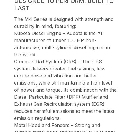
DESIGNED TO PERFORM, BUILT TO
LAST
The M4 Series is designed with strength and
durability in mind, featuring:
Kubota Diesel Engine – Kubota is the #1
manufacturer of under 100 HP non-
automotive, multi-cylinder diesel engines in
the world.
Common Rail System (CRS) – The CRS
system delivers greater fuel savings, less
engine noise and vibration and better
emissions, while still maintaining a high level
of power and torque. Its combination with the
Diesel Particulate Filter (DPF) Muffler and
Exhaust Gas Recirculation system (EGR)
reduces harmful emissions to meet the latest
emission regulations.
Metal Hood and Fenders – Strong and