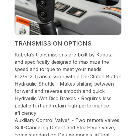
TRANSMISSION OPTIONS
Kubota’s transmissions are built by Kubota
and specifically designed to maximize the
speed and torque to meet your needs:
F12/R12 Transmission with a De-Clutch Button
Hydraulic Shuttle - Makes shifting between
forward and reverse smooth and quick
Hydraulic Wet Disc Brakes - Requires less
pedal effort and retain high performance
efficiency
Auxiliary Control Valve* - Two remote valves,
Self-Canceling Detent and Float-type valve,
come standard on Deluxe models. *Float-