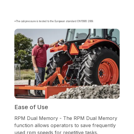
*The cab pressure is tested to the European standard EN15695: 2009.
Ease of Use
RPM Dual Memory - The RPM Dual Memory
function allows operators to save frequently
used rpm speeds for repetitive tasks.