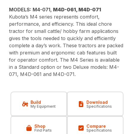
MODELS: M4-071,
M4D-061, M4D-071
Kubota’s M4 series represents comfort,
performance, and efficiency. This ideal chore
tractor for small cattle/ hobby farm applications
gives the tools needed to quickly and efficiently
complete a day’s work. These tractors are packed
with premium and ergonomic cab features built
for operator comfort. The M4 Series is available
in a Standard option or two Deluxe models: M4-
071, M4D-061 and M4D-071.
Build
Download
My Equipment
Specifications
Shop
Compare
Find Parts
Specifications