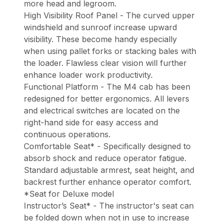
more head and legroom.
High Visibility Roof Panel - The curved upper
windshield and sunroof increase upward
visibility. These become handy especially
when using pallet forks or stacking bales with
the loader. Flawless clear vision will further
enhance loader work productivity.
Functional Platform - The M4 cab has been
redesigned for better ergonomics. All levers
and electrical switches are located on the
right-hand side for easy access and
continuous operations.
Comfortable Seat* - Specifically designed to
absorb shock and reduce operator fatigue.
Standard adjustable armrest, seat height, and
backrest further enhance operator comfort.
*Seat for Deluxe model
Instructor’s Seat* - The instructor's seat can
be folded down when not in use to increase