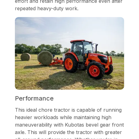
effort and retain high performance even after
repeated heavy-duty work.
Performance
This ideal chore tractor is capable of running
heavier workloads while maintaining high
maneuverability with Kubotas bevel gear front
axle. This will provide the tractor with greater