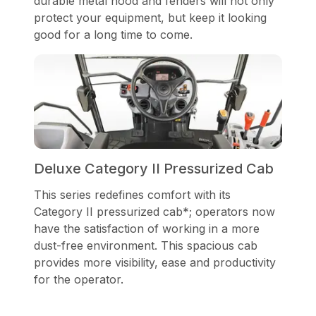
durable metal hood and fenders will not only
protect your equipment, but keep it looking
good for a long time to come.
Deluxe Category II Pressurized Cab
This series redefines comfort with its
Category II pressurized cab*; operators now
have the satisfaction of working in a more
dust-free environment. This spacious cab
provides more visibility, ease and productivity
for the operator.