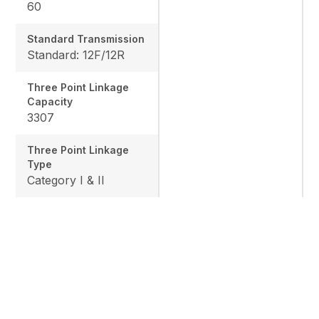
60
Standard Transmission
Standard: 12F/12R
Three Point Linkage
Capacity
3307
Three Point Linkage
Type
Category I & II