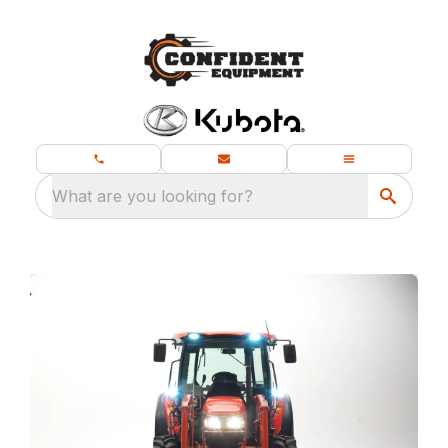
What are you looking for?