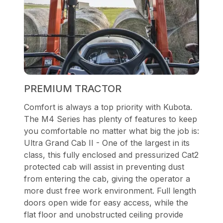
PREMIUM TRACTOR
Comfort is always a top priority with Kubota.
The M4 Series has plenty of features to keep
you comfortable no matter what big the job is:
Ultra Grand Cab II - One of the largest in its
class, this fully enclosed and pressurized Cat2
protected cab will assist in preventing dust
from entering the cab, giving the operator a
more dust free work environment. Full length
doors open wide for easy access, while the
flat floor and unobstructed ceiling provide