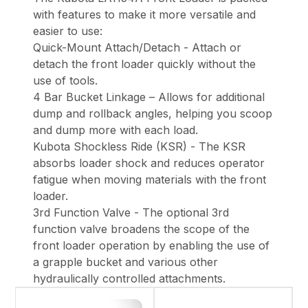
with features to make it more versatile and
easier to use:
Quick-Mount Attach/Detach - Attach or
detach the front loader quickly without the
use of tools.
4 Bar Bucket Linkage – Allows for additional
dump and rollback angles, helping you scoop
and dump more with each load.
Kubota Shockless Ride (KSR) - The KSR
absorbs loader shock and reduces operator
fatigue when moving materials with the front
loader.
3rd Function Valve - The optional 3rd
function valve broadens the scope of the
front loader operation by enabling the use of
a grapple bucket and various other
hydraulically controlled attachments.