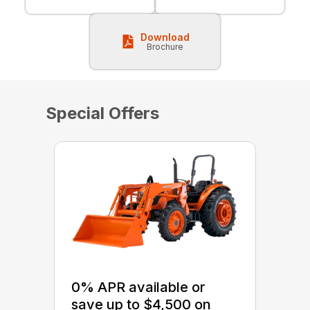
Download
Brochure
Special Offers
0% APR available or
save up to $4,500 on