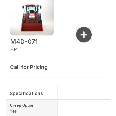
M4D-071
HP
Call for Pricing
Specifications
Creep Option
Yes