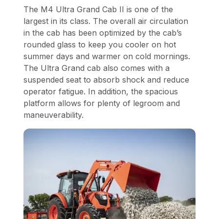
The M4 Ultra Grand Cab II is one of the
largest in its class. The overall air circulation
in the cab has been optimized by the cab’s
rounded glass to keep you cooler on hot
summer days and warmer on cold mornings.
The Ultra Grand cab also comes with a
suspended seat to absorb shock and reduce
operator fatigue. In addition, the spacious
platform allows for plenty of legroom and
maneuverability.