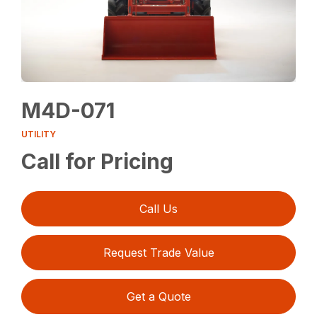
M4D-071
UTILITY
Call for Pricing
Call Us
Request Trade Value
Get a Quote