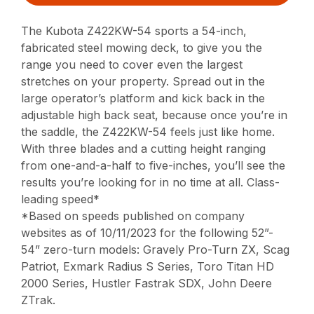
The Kubota Z422KW-54 sports a 54-inch,
fabricated steel mowing deck, to give you the
range you need to cover even the largest
stretches on your property. Spread out in the
large operator’s platform and kick back in the
adjustable high back seat, because once you’re in
the saddle, the Z422KW-54 feels just like home.
With three blades and a cutting height ranging
from one-and-a-half to five-inches, you’ll see the
results you’re looking for in no time at all. Class-
leading speed*
*Based on speeds published on company
websites as of 10/11/2023 for the following 52”-
54” zero-turn models: Gravely Pro-Turn ZX, Scag
Patriot, Exmark Radius S Series, Toro Titan HD
2000 Series, Hustler Fastrak SDX, John Deere
ZTrak.