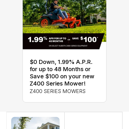
$0 Down, 1.99% A.P.R.
for up to 48 Months or
Save $100 on your new
Z400 Series Mower!
Z400 SERIES MOWERS