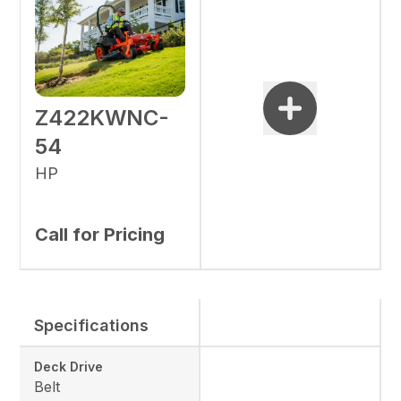
Z422KWNC-
54
HP
Call for Pricing
Specifications
Deck Drive
Belt