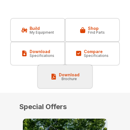
Build
Shop
My Equipment
Find Parts
Download
Compare
Specifications
Specifications
Download
Brochure
Special Offers