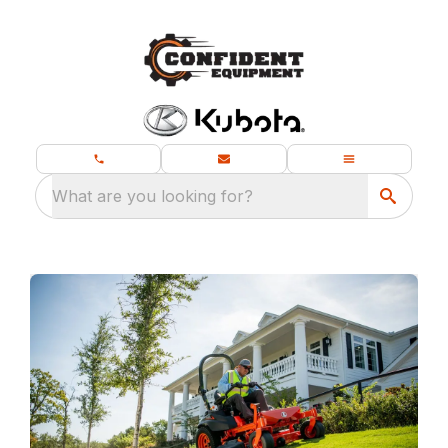
What are you looking for?