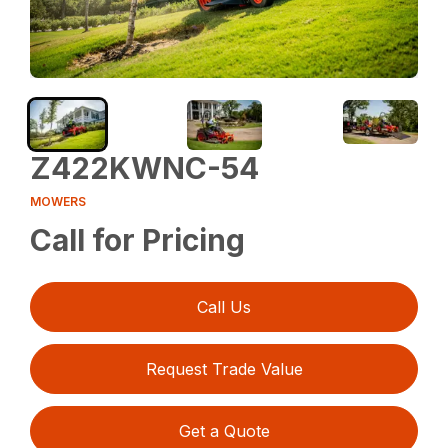
Z422KWNC-54
MOWERS
Call for Pricing
Call Us
Request Trade Value
Get a Quote