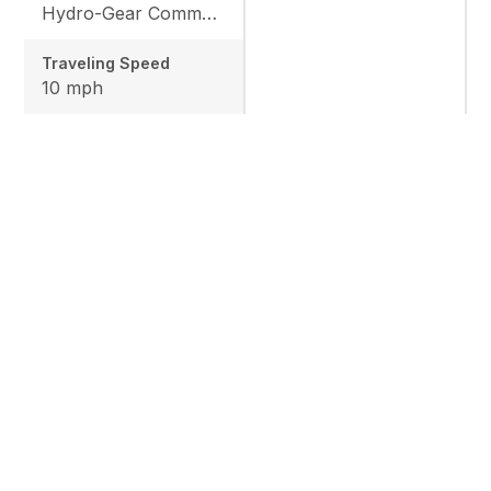
Hydro-Gear Commercial ZT-3600
Traveling Speed
10 mph