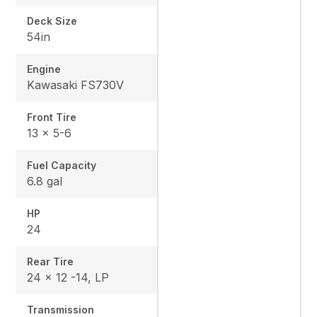
Deck Size
54in
Engine
Kawasaki FS730V
Front Tire
13 x 5-6
Fuel Capacity
6.8 gal
HP
24
Rear Tire
24 x 12 -14, LP
Transmission