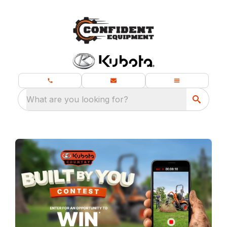
What are you looking for?