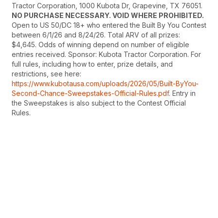
Tractor Corporation, 1000 Kubota Dr, Grapevine, TX 76051.
NO PURCHASE NECESSARY. VOID WHERE PROHIBITED.
Open to US 50/DC 18+ who entered the Built By You Contest
between 6/1/26 and 8/24/26. Total ARV of all prizes:
$4,645. Odds of winning depend on number of eligible
entries received. Sponsor: Kubota Tractor Corporation. For
full rules, including how to enter, prize details, and
restrictions, see here:
https://www.kubotausa.com/uploads/2026/05/Built-ByYou-
Second-Chance-Sweepstakes-Official-Rules.pdf
. Entry in
the Sweepstakes is also subject to the Contest Official
Rules.