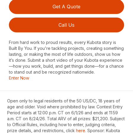
Get A Quote
Call Us
From hard work to proud results, every Kubota story is
Built By You. If you're tackling projects, creating something
lasting, or making the most of life outdoors, show us how
it’s done. Submit a short video of your Kubota experience
—how you work, build, and get things done—for a chance
to stand out and be recognized nationwide.
Enter Now
Open only to legal residents of the 50 US/DC, 18 years of
age and older. Void where prohibited by law. Contest Entry
Period starts at 12:00 p.m. CT on 6/1/26 and ends at 11:59
a.m. CT on 8/24/26. Total ARV of all prizes: $21,200. Subject
to Official Rules, including how to enter, judging criteria,
prize details, and restrictions, click
here
. Sponsor: Kubota