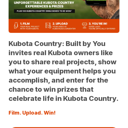
Kubota Country: Built by You
invites real Kubota owners like
you to share real projects, show
what your equipment helps you
accomplish, and enter for the
chance to win prizes that
celebrate life in Kubota Country.
Film. Upload. Win!