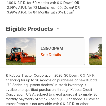
1
1.99% A.P.R. for 60 Months with 0% Down
OR
1
2.99% A.P.R. for 72 Months with 0% Down
OR
1
3.99% A.P.R. for 84 Months with 0% Down
Eligible Products
L3970PRM
See Details
© Kubota Tractor Corporation, 2026. $0 Down, 0% A.P.R.
financing for up to 36 months on purchases of new Kubota
L70 Series equipment dealers’ in-stock inventory is
available to qualified purchasers through Kubota Credit
Corporation, U.S.A.; subject to credit approval. Example: 36
monthly payments of $27.78 per $1,000 financed. Customer
Instant Rebate is not available with 0% A.P.R. or other