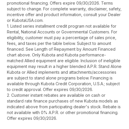
promotional financing. Offers expire 09/30/2026. Terms
subject to change. For complete warranty, disclaimer, safety,
incentive offer and product information, consult your Dealer
or KubotaUSA.com.
1. Listed series installment credit program not available for
Rental, National Accounts or Governmental Customers. For
eligibility, customer must pay a percentage of sales price,
fees, and taxes per the table below. Subject to amount
financed. See Length of Repayment by Amount Financed
chart above. Only Kubota and Kubota performance-
matched Allied equipment are eligible. Inclusion of ineligible
equipment may result in a higher blended A.P.R. Stand Alone
Kubota or Allied implements and attachments/accessories
are subject to stand alone programs below. Financing is
available through Kubota Credit Corporation, U.S.A.; subject
to credit approval. Offer expires 09/30/2026.
2. Customer instant rebates are available on cash or
standard rate finance purchases of new Kubota models as
indicated above from participating dealer's stock. Rebate is
not available with 0% A.P.R. or other promotional financing.
Offer expires 09/30/2026.