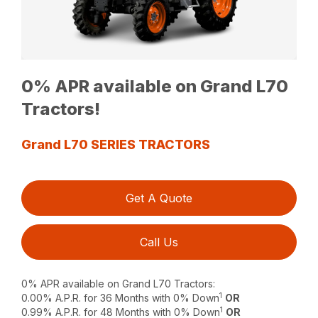
0% APR available on Grand L70
Tractors!
Grand L70 SERIES TRACTORS
Get A Quote
Call Us
0% APR available on Grand L70 Tractors:
1
0.00% A.P.R. for 36 Months with 0% Down
OR
1
0.99% A.P.R. for 48 Months with 0% Down
OR