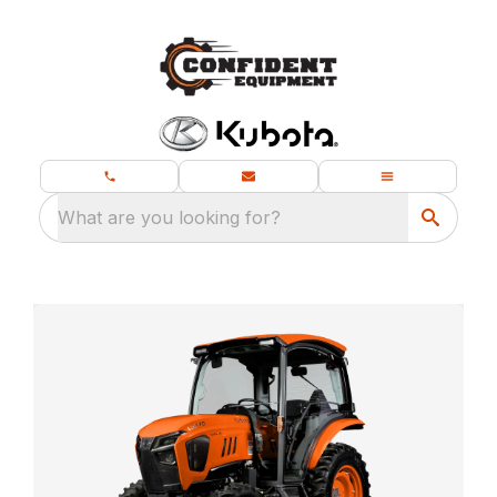
What are you looking for?