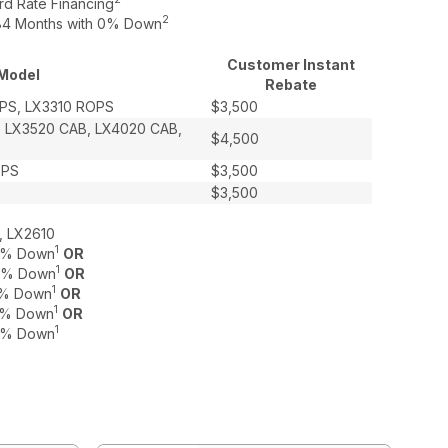
rd Rate Financing
2
o 84 Months with 0% Down
Customer Instant
Model
Rebate
PS, LX3310 ROPS
$3,500
, LX3520 CAB, LX4020 CAB,
$4,500
OPS
$3,500
$3,500
, LX2610
1
 0% Down
OR
1
 0% Down
OR
1
 0% Down
OR
1
 0% Down
OR
1
 0% Down