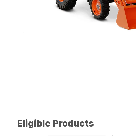
Eligible Products