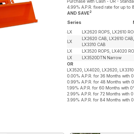
Purchase with Cash - OR - Standa
4.99% A.P.R. fixed rate for up t
2
AND SAVE
Series
LX
LX2620 ROPS, LX2610 RO
LX2620 CAB, LX2610 CAB
LX
LX3310 CAB
LX
LX3520 ROPS, LX4020 R
LX
LX3520DTN Narrow
OR
LX3520, LX4020, LX2620, LX3310
0.00% A.P.R. for 36 Months with
0.99% A.P.R. for 48 Months with
1.99% A.P.R. for 60 Months with
2.99% A.P.R. for 72 Months with
3.99% A.P.R. for 84 Months with