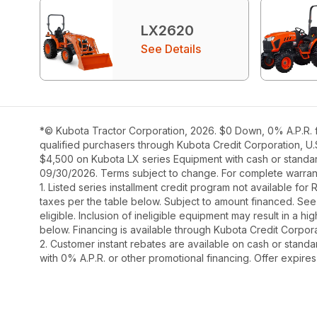
LX2620
See Details
*© Kubota Tractor Corporation, 2026. $0 Down, 0% A.P.R. f
qualified purchasers through Kubota Credit Corporation, U.
$4,500 on Kubota LX series Equipment with cash or standard 
09/30/2026. Terms subject to change. For complete warranty
1. Listed series installment credit program not available fo
taxes per the table below. Subject to amount financed. 
eligible. Inclusion of ineligible equipment may result in a
below. Financing is available through Kubota Credit Corporat
2. Customer instant rebates are available on cash or stand
with 0% A.P.R. or other promotional financing. Offer expire