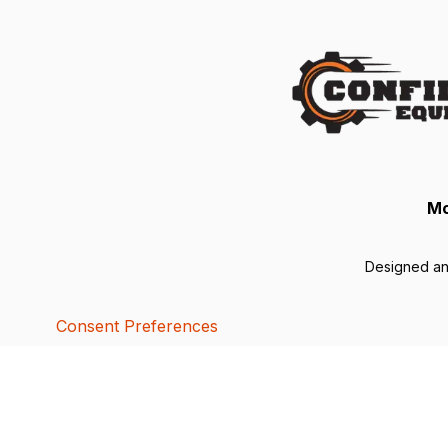
Mo
Designed a
Consent Preferences