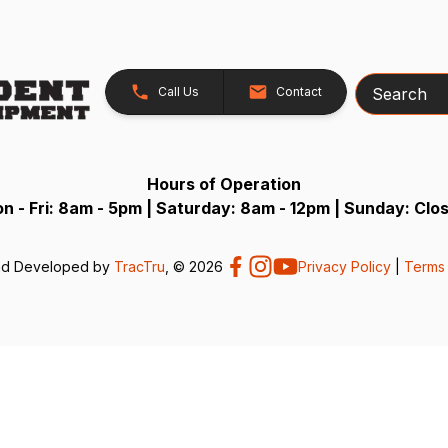
Search
Call Us
Contact
Hours of Operation
n - Fri: 8am - 5pm | Saturday: 8am - 12pm | Sunday: Clo
nd Developed by
TracTru
, © 2026
Privacy Policy
|
Terms 