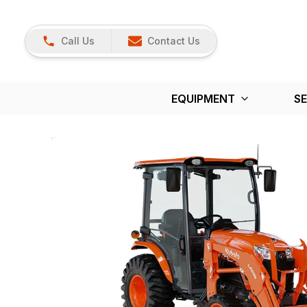
Call Us
Contact Us
EQUIPMENT
SE