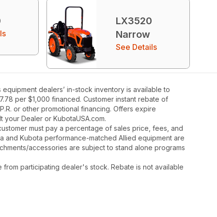
0
LX3520
ls
Narrow
See Details
quipment dealers’ in-stock inventory is available to
27.78 per $1,000 financed. Customer instant rebate of
.R. or other promotional financing. Offers expire
ult your Dealer or KubotaUSA.com.
y, customer must pay a percentage of sales price, fees, and
ota and Kubota performance-matched Allied equipment are
ttachments/accessories are subject to stand alone programs
rom participating dealer's stock. Rebate is not available