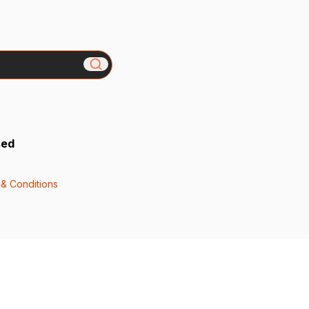
sed
& Conditions