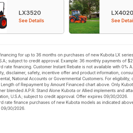
LX3520
LX402
See Details
See Detai
inancing for up to 36 months on purchases of new Kubota LX series e
S.A.; subject to credit approval. Example: 36 monthly payments of $
rate financing. Customer Instant Rebate is not available with 0% A.P
, disclaimer, safety, incentive offer and product information, cons
r Rental, National Accounts or Governmental Customers. For eligibilit
See Length of Repayment by Amount Financed chart above. Only Kub
 higher blended A.P.R. Stand Alone Kubota or Allied implements and a
ion, U.S.A.; subject to credit approval. Offer expires 09/30/2026.
ard rate finance purchases of new Kubota models as indicated above f
s 09/30/2026.