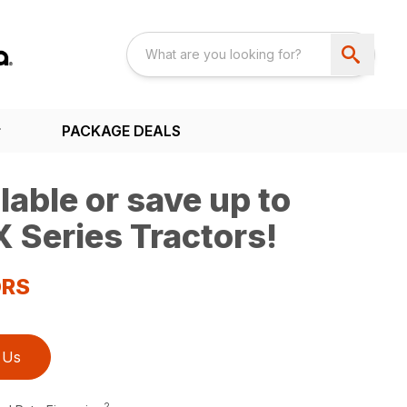
PACKAGE DEALS
able or save up to
 Series Tractors!
ORS
 Us
2