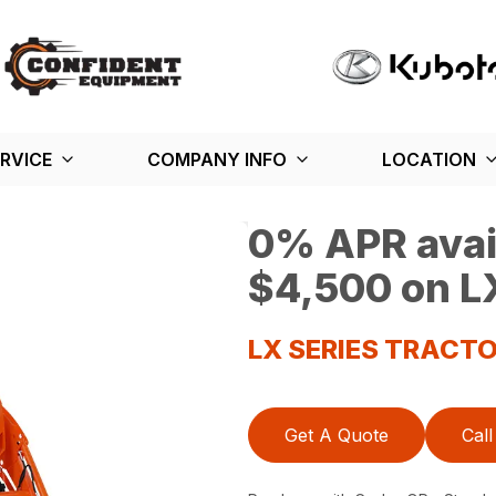
RVICE
COMPANY INFO
LOCATION
0% APR avail
$4,500 on LX
LX SERIES TRACT
Get A Quote
Call