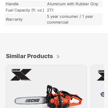
Handle
Aluminum with Rubber Grip
Fuel Capacity (fl. oz.)
27.1
5 year consumer / 1 year
Warranty
commercial
Similar Products