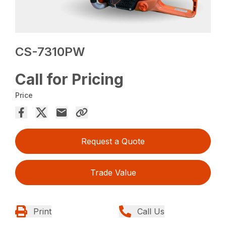
CS-7310PW
Call for Pricing
Price
Request a Quote
Trade Value
Print
Call Us