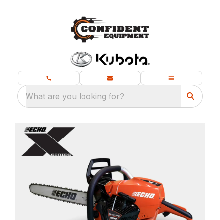
What are you looking for?