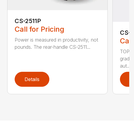
CS-2511P
Call for Pricing
CS-2
Call
Power is measured in productivity, not
pounds. The rear-handle CS-2511...
TOP F
grade,
aut...
Details
D