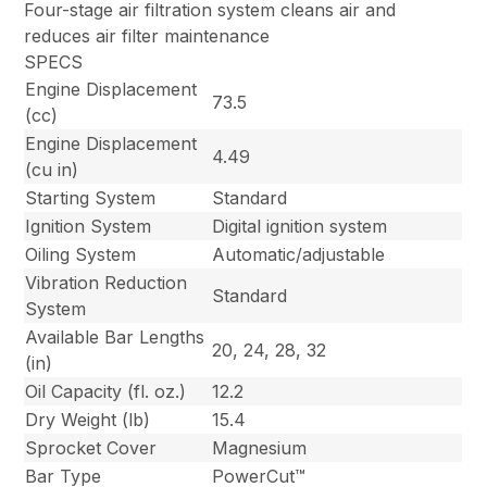
Four-stage air filtration system cleans air and
reduces air filter maintenance
SPECS
Engine Displacement
73.5
(cc)
Engine Displacement
4.49
(cu in)
Starting System
Standard
Ignition System
Digital ignition system
Oiling System
Automatic/adjustable
Vibration Reduction
Standard
System
Available Bar Lengths
20, 24, 28, 32
(in)
Oil Capacity (fl. oz.)
12.2
Dry Weight (lb)
15.4
Sprocket Cover
Magnesium
Bar Type
PowerCut™