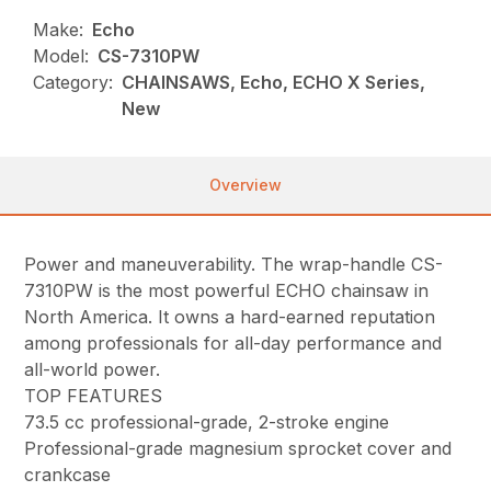
Make:
Echo
Model:
CS-7310PW
Category:
CHAINSAWS, Echo, ECHO X Series,
New
Overview
Power and maneuverability. The wrap-handle CS-
7310PW is the most powerful ECHO chainsaw in
North America. It owns a hard-earned reputation
among professionals for all-day performance and
all-world power.
TOP FEATURES
73.5 cc professional-grade, 2-stroke engine
Professional-grade magnesium sprocket cover and
crankcase