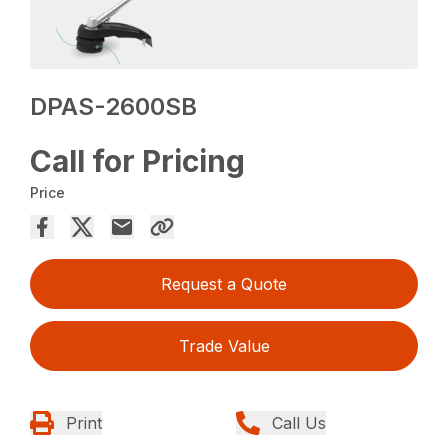
DPAS-2600SB
Call for Pricing
Price
Request a Quote
Trade Value
Print
Call Us