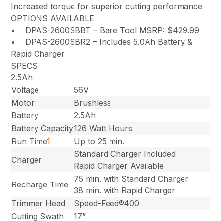
Increased torque for superior cutting performance
OPTIONS AVAILABLE
• DPAS-2600SBBT – Bare Tool MSRP: $429.99
• DPAS-2600SBR2 – Includes 5.0Ah Battery &
Rapid Charger
SPECS
2.5Ah
Voltage
56V
Motor
Brushless
Battery
2.5Ah
Battery Capacity
126 Watt Hours
Run Time
1
Up to 25 min.
Standard Charger Included
Charger
Rapid Charger Available
75 min. with Standard Charger
Recharge Time
38 min. with Rapid Charger
Trimmer Head
Speed-Feed®400
Cutting Swath
17”