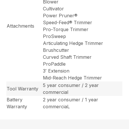
Blower
Cultivator
Power Pruner®
Speed-Feed® Trimmer
Attachments
Pro-Torque Trimmer
ProSweep
Articulating Hedge Trimmer
Brushcutter
Curved Shaft Trimmer
ProPaddle
3′ Extension
Mid-Reach Hedge Trimmer
5 year consumer / 2 year
Tool Warranty
commercial
Battery
2 year consumer / 1 year
Warranty
commerciaL