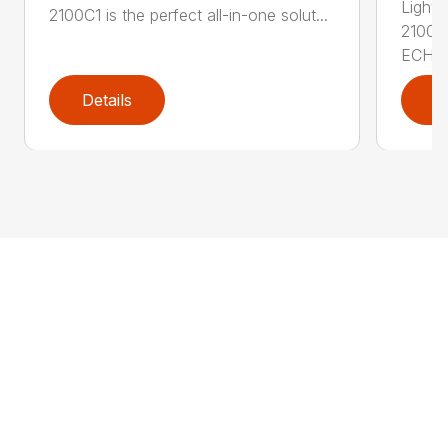
Lightw
2100C1 is the perfect all-in-one solut...
2100S
ECHO .
Details
D