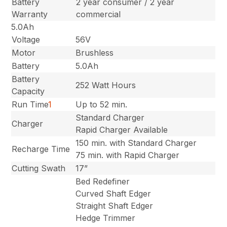
Battery
2 year consumer / 2 year
Warranty
commercial
5.0Ah
Voltage
56V
Motor
Brushless
Battery
5.0Ah
Battery
252 Watt Hours
Capacity
Run Time
1
Up to 52 min.
Standard Charger
Charger
Rapid Charger Available
150 min. with Standard Charger
Recharge Time
75 min. with Rapid Charger
Cutting Swath
17”
Bed Redefiner
Curved Shaft Edger
Straight Shaft Edger
Hedge Trimmer