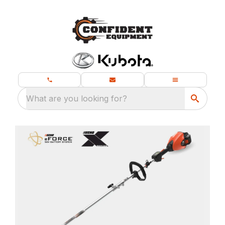
What are you looking for?