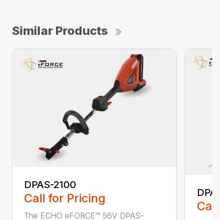
Similar Products
DPAS-2100
DPA
Call for Pricing
Call
The ECHO eFORCE™ 56V DPAS-