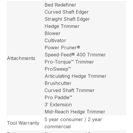
Bed Redefiner
Curved Shaft Edger
Straight Shaft Edger
Hedge Trimmer
Blower
Cultivator
Power Pruner®
Speed-Feed® 400 Trimmer
Attachments
Pro-Torque™ Trimmer
ProSweep™
Articulating Hedge Trimmer
Brushcutter
Curved Shaft Trimmer
Pro Paddle™
3′ Extension
Mid-Reach Hedge Trimmer
5 year consumer / 2 year
Tool Warranty
commercial