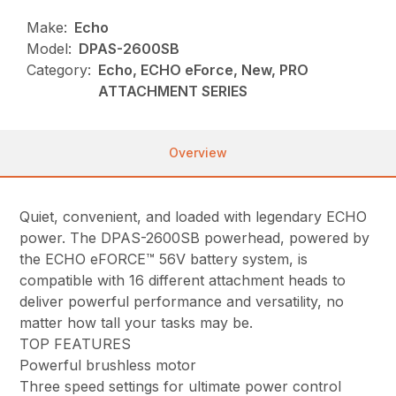
Make:
Echo
Model:
DPAS-2600SB
Category:
Echo, ECHO eForce, New, PRO
ATTACHMENT SERIES
Overview
Quiet, convenient, and loaded with legendary ECHO
power. The DPAS-2600SB powerhead, powered by
the ECHO eFORCE™ 56V battery system, is
compatible with 16 different attachment heads to
deliver powerful performance and versatility, no
matter how tall your tasks may be.
TOP FEATURES
Powerful brushless motor
Three speed settings for ultimate power control