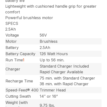
battery life
Lightweight with cushioned handle grip for greater
comfort
Powerful brushless motor
SPECS
2.5Ah
Voltage
56V
Motor
Brushless
Battery
2.5Ah
Battery Capacity
126 Watt Hours
Run Time
1
Up to 56 min.
Standard Charger Included
Charger
Rapid Charger Available
75 min. with Standard Charger
Recharge Time
38 min. with Rapid Charger
Speed-Feed® 400
Trimmer Head
Cutting Swath
14″ or 16”
Weight (with
9.75 lbs.