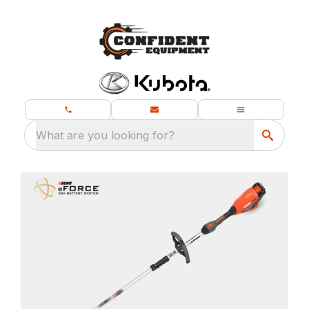
What are you looking for?