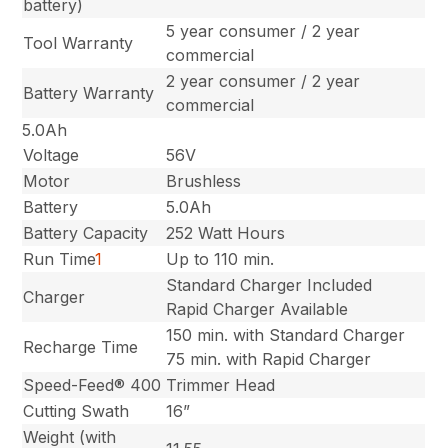
battery)
5 year consumer / 2 year
Tool Warranty
commercial
2 year consumer / 2 year
Battery Warranty
commercial
5.0Ah
Voltage
56V
Motor
Brushless
Battery
5.0Ah
Battery Capacity
252 Watt Hours
Run Time
1
Up to 110 min.
Standard Charger Included
Charger
Rapid Charger Available
150 min. with Standard Charger
Recharge Time
75 min. with Rapid Charger
Speed-Feed® 400
Trimmer Head
Cutting Swath
16”
Weight (with