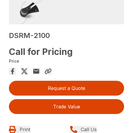
DSRM-2100
Call for Pricing
Price
Request a Quote
Trade Value
Print
Call Us