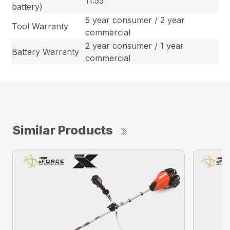
11.55
battery)
5 year consumer / 2 year
Tool Warranty
commercial
2 year consumer / 1 year
Battery Warranty
commercial
Similar Products