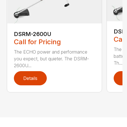
DSR
DSRM-2600U
Call
Call for Pricing
The q
The ECHO power and performance
batter
you expect, but quieter. The DSRM-
Th...
2600U...
Details
D