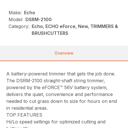
Make:
Echo
Model:
DSRM-2100
Category:
Echo, ECHO eForce, New, TRIMMERS &
BRUSHCUTTERS
Overview
A battery-powered trimmer that gets the job done.
The DSRM-2100 straight-shaft string trimmer,
powered by the eFORCE™ 56V battery system,
delivers the quiet, convenience and performance
needed to cut grass down to size for hours on end
in residential areas.
TOP FEATURES
Hi/Lo speed settings for optimized cutting and