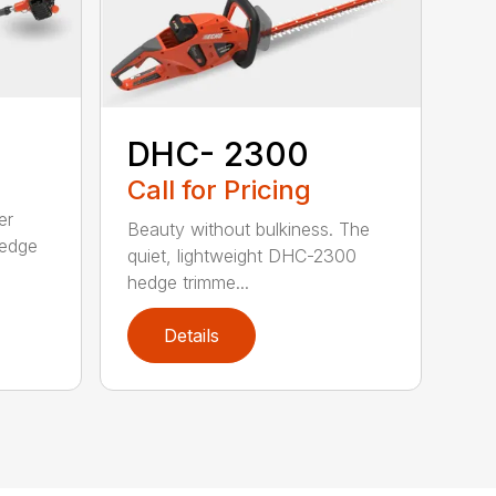
DHC- 2300
Call for Pricing
er
Beauty without bulkiness. The
edge
quiet, lightweight DHC-2300
hedge trimme...
Details