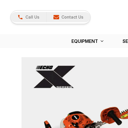
Call Us
Contact Us
EQUIPMENT
SE