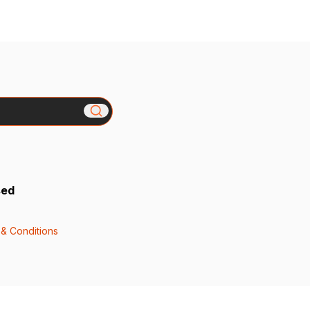
sed
& Conditions