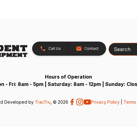
Search
Call Us
Contact
Hours of Operation
n - Fri: 8am - 5pm | Saturday: 8am - 12pm | Sunday: Clo
nd Developed by
TracTru
, © 2026
Privacy Policy
|
Terms 