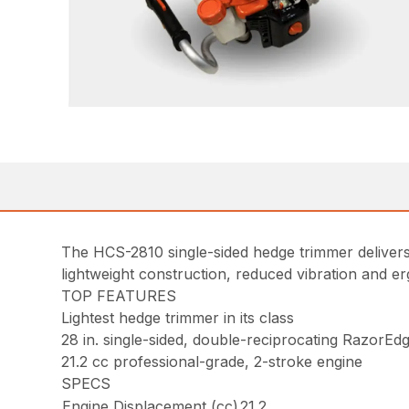
The HCS-2810 single-sided hedge trimmer delivers b
lightweight construction, reduced vibration and er
TOP FEATURES
Lightest hedge trimmer in its class
28 in. single-sided, double-reciprocating RazorEd
21.2 cc professional-grade, 2-stroke engine
SPECS
Engine Displacement (cc)
21.2