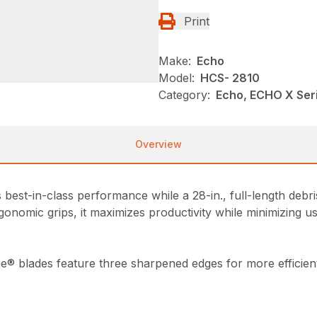
Print
Make:
Echo
Model:
HCS- 2810
Category:
Echo, ECHO X Ser
Overview
est-in-class performance while a 28-in., full-length debris
gonomic grips, it maximizes productivity while minimizing us
ge® blades feature three sharpened edges for more efficient