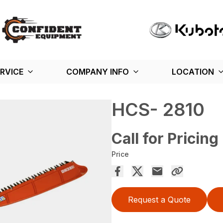
RVICE
COMPANY INFO
LOCATION
HCS- 2810
Call for Pricing
Price
Request a Quote