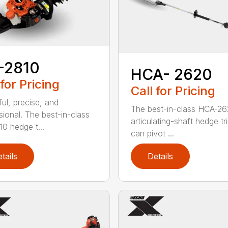
-2810
HCA- 2620
 for Pricing
Call for Pricing
ul, precise, and
The best-in-class HCA-2
sional. The best-in-class
articulating-shaft hedge t
0 hedge t...
can pivot ...
tails
Details