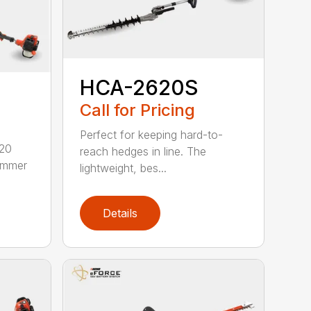
HCA-2620S
Call for Pricing
Perfect for keeping hard-to-
620
reach hedges in line. The
rimmer
lightweight, bes...
Details