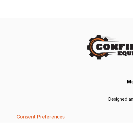
Mo
Designed a
Consent Preferences