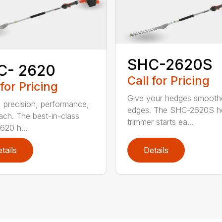
SHC-2620S
C- 2620
Call for Pricing
 for Pricing
Give your hedges smooth
 precision, performance,
edges. The SHC-2620S h
ach. The best-in-class
trimmer starts ea...
20 h...
tails
Details