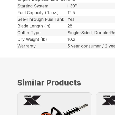
Starting System
i-30™
Fuel Capacity (fl. oz.)
12.5
See-Through Fuel Tank
Yes
Blade Length (in)
28
Cutter Type
Single-Sided, Double-Re
Dry Weight (lb)
10.2
Warranty
5 year consumer / 2 ye
Similar Products