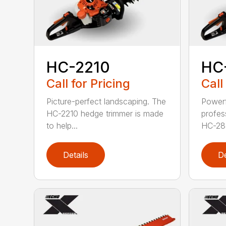
HC-2210
HC
Call for Pricing
Call
Picture-perfect landscaping. The
Powerf
HC-2210 hedge trimmer is made
profes
to help...
HC-281
Details
De