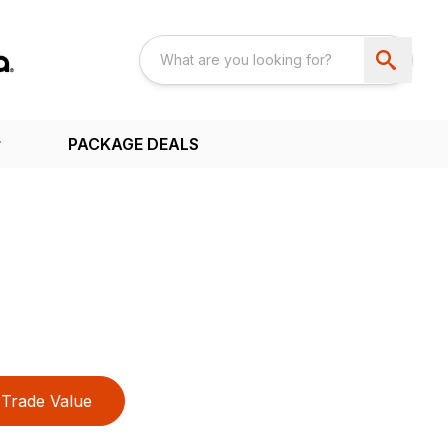
PACKAGE DEALS
Trade Value