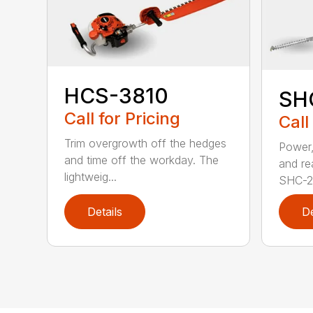
HCS-3810
SH
Call for Pricing
Call
Trim overgrowth off the hedges
Power,
and time off the workday. The
and re
lightweig...
SHC-26
Details
De