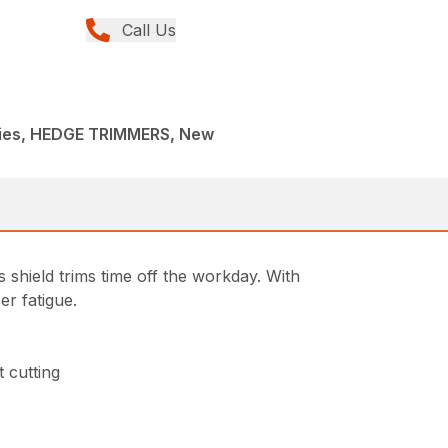
Call Us
ies, HEDGE TRIMMERS, New
 shield trims time off the workday. With
er fatigue.
 cutting