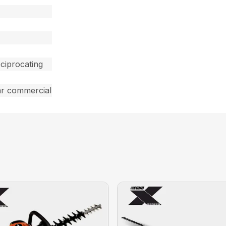
ciprocating
ar commercial