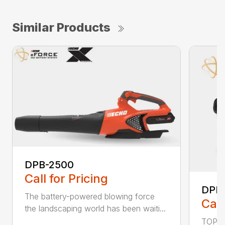
Similar Products
DPB-2500
Call for Pricing
DPB
The battery-powered blowing force
Call
the landscaping world has been waiti...
TOP F