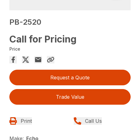
PB-2520
Call for Pricing
Price
Request a Quote
Trade Value
Print
Call Us
Make:
Echo