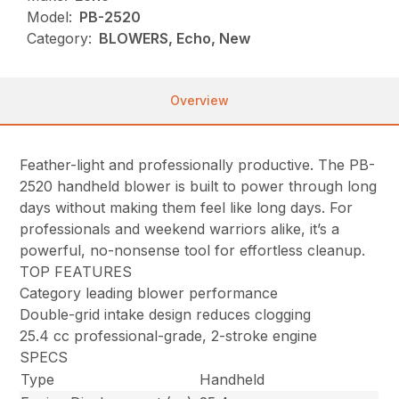
Model:
PB-2520
Category:
BLOWERS, Echo, New
Overview
Feather-light and professionally productive. The PB-
2520 handheld blower is built to power through long
days without making them feel like long days. For
professionals and weekend warriors alike, it’s a
powerful, no-nonsense tool for effortless cleanup.
TOP FEATURES
Category leading blower performance
Double-grid intake design reduces clogging
25.4 cc professional-grade, 2-stroke engine
SPECS
Type
Handheld