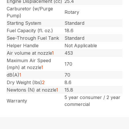
Engine Displacement (cc)
25.4
Carburetor (w/Purge
Rotary
Pump)
Starting System
Standard
Fuel Capacity (fl. oz.)
18.6
See-Through Fuel Tank
Standard
Helper Handle
Not Applicable
Air volume at nozzle
1
453
Maximum Air Speed
170
(mph) at nozzle
1
dB(A)
1
70
Dry Weight (lbs)
2
8.6
Newtons (N) at nozzle
1
15.8
5 year consumer / 2 year
Warranty
commercial