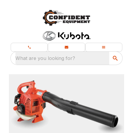
What are you looking for?