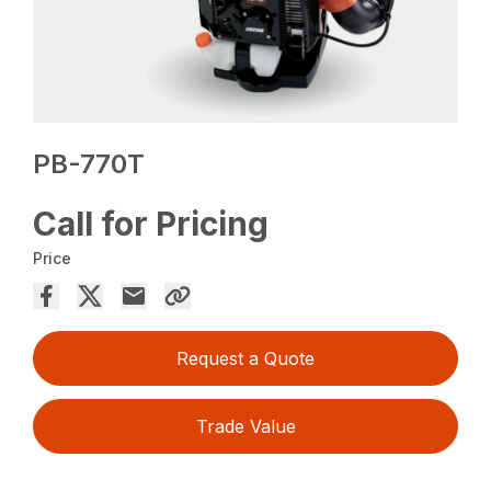
PB-770T
Call for Pricing
Price
Request a Quote
Trade Value