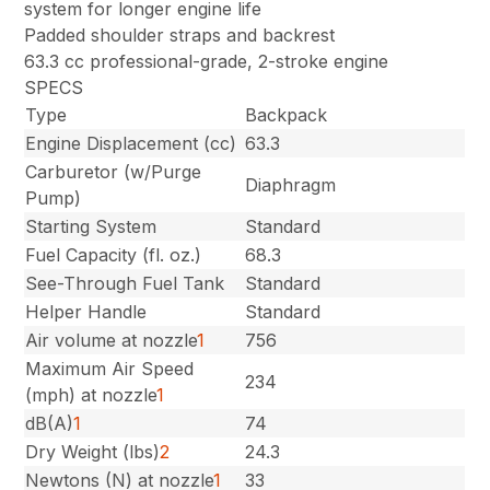
system for longer engine life
Padded shoulder straps and backrest
63.3 cc professional-grade, 2-stroke engine
SPECS
Type
Backpack
Engine Displacement (cc)
63.3
Carburetor (w/Purge
Diaphragm
Pump)
Starting System
Standard
Fuel Capacity (fl. oz.)
68.3
See-Through Fuel Tank
Standard
Helper Handle
Standard
Air volume at nozzle
1
756
Maximum Air Speed
234
(mph) at nozzle
1
dB(A)
1
74
Dry Weight (lbs)
2
24.3
Newtons (N) at nozzle
1
33