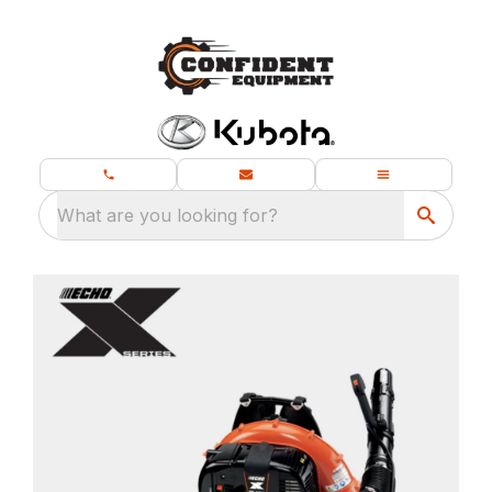
What are you looking for?