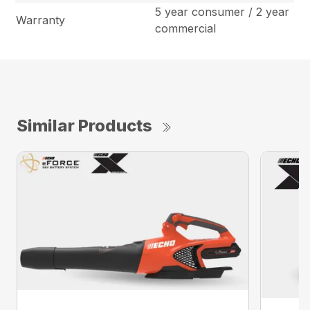
5 year consumer / 2 year
Warranty
commercial
Similar Products