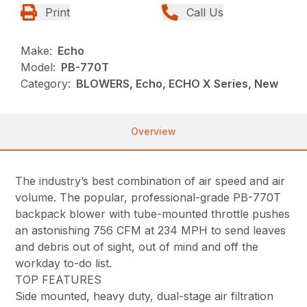
Print
Call Us
Make:
Echo
Model:
PB-770T
Category:
BLOWERS, Echo, ECHO X Series, New
Overview
The industry’s best combination of air speed and air
volume. The popular, professional-grade PB-770T
backpack blower with tube-mounted throttle pushes
an astonishing 756 CFM at 234 MPH to send leaves
and debris out of sight, out of mind and off the
workday to-do list.
TOP FEATURES
Side mounted, heavy duty, dual-stage air filtration