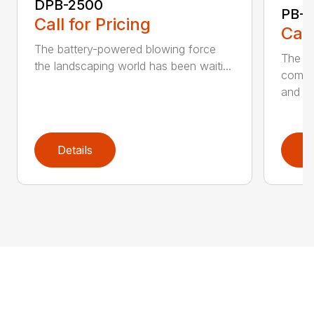
DPB-2500
PB-2
Call for Pricing
Call
The battery-powered blowing force
The P
the landscaping world has been waiti...
comfo
and de
Details
D