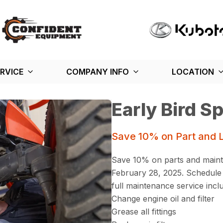
RVICE
COMPANY INFO
LOCATION
Early Bird Sp
Save 10% on Part and 
Save 10% on parts and maint
February 28, 2025. Schedule 
full maintenance service incl
Change engine oil and filter
Grease all fittings