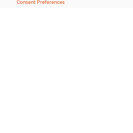
Consent Preferences