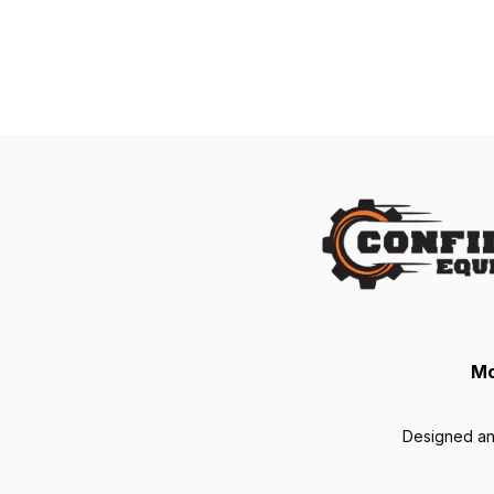
Mo
Designed a