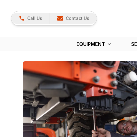
Call Us
Contact Us
EQUIPMENT
SE