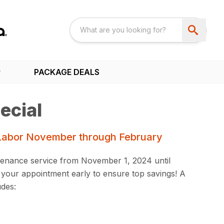
PACKAGE DEALS
ecial
Labor November through February
enance service from November 1, 2024 until
your appointment early to ensure top savings! A
udes: