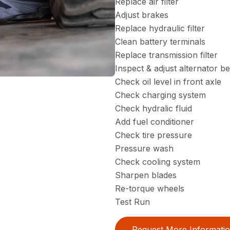
Replace air filter
Adjust brakes
Replace hydraulic filter
Clean battery terminals
Replace transmission filter
Inspect & adjust alternator be
Check oil level in front axle
Check charging system
Check hydralic fluid
Add fuel conditioner
Check tire pressure
Pressure wash
Check cooling system
Sharpen blades
Re-torque wheels
Test Run
Request More Informati