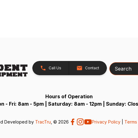
Search
Call Us
Contact
Hours of Operation
n - Fri: 8am - 5pm | Saturday: 8am - 12pm | Sunday: Clo
nd Developed by
TracTru
, © 2026
Privacy Policy
|
Terms 