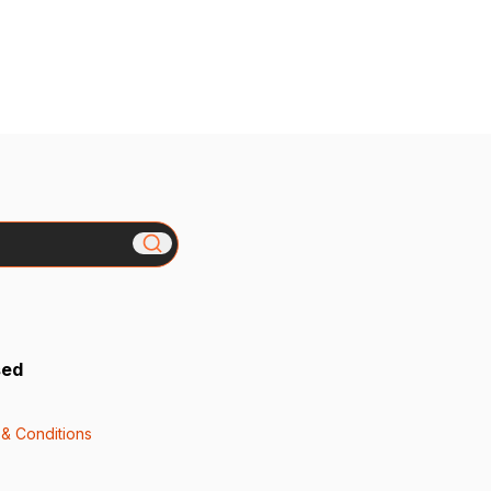
sed
& Conditions