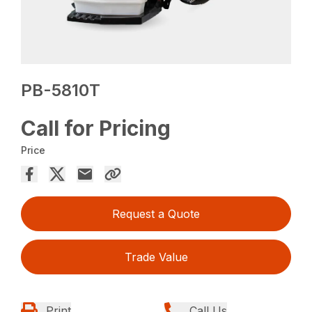
PB-5810T
Call for Pricing
Price
Request a Quote
Trade Value
Print
Call Us