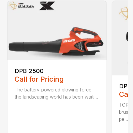
DPB-2500
Call for Pricing
DPB
The battery-powered blowing force
Call
the landscaping world has been waiti...
TOP F
brushl
pe...