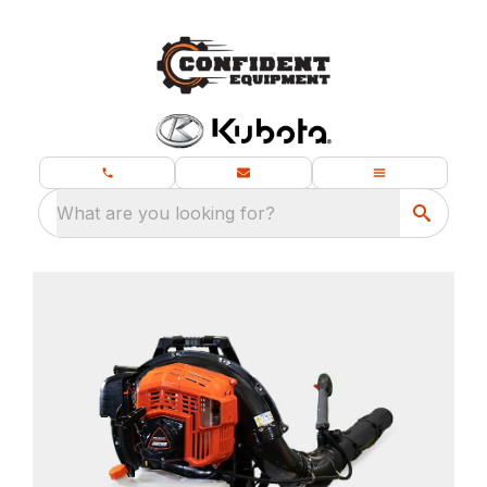
What are you looking for?