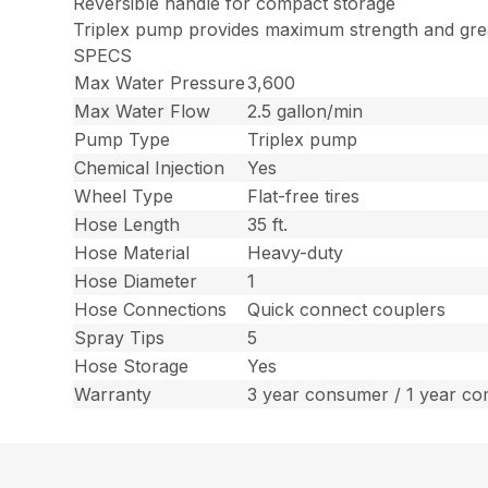
Reversible handle for compact storage
Triplex pump provides maximum strength and grea
SPECS
Max Water Pressure
3,600
Max Water Flow
2.5 gallon/min
Pump Type
Triplex pump
Chemical Injection
Yes
Wheel Type
Flat-free tires
Hose Length
35 ft.
Hose Material
Heavy-duty
Hose Diameter
1
Hose Connections
Quick connect couplers
Spray Tips
5
Hose Storage
Yes
Warranty
3 year consumer / 1 year co