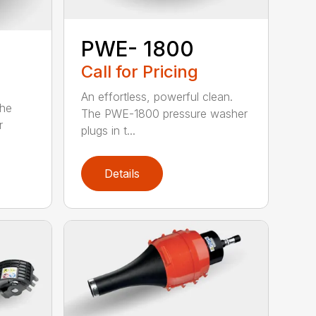
PWE- 1800
Call for Pricing
An effortless, powerful clean.
The
The PWE-1800 pressure washer
r
plugs in t...
Details