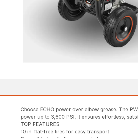
Choose ECHO power over elbow grease. The PW-360
power up to 3,600 PSI, it ensures effortless, sati
TOP FEATURES
10 in. flat-free tires for easy transport