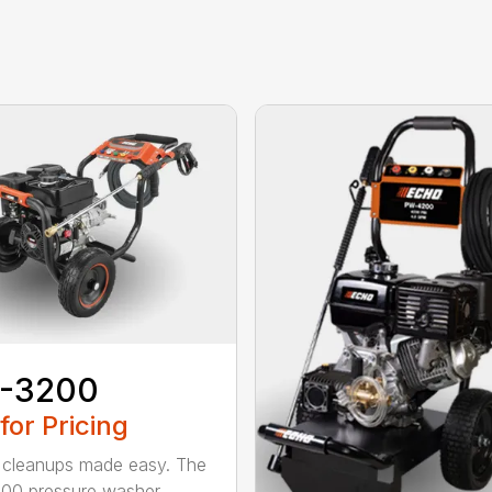
-3200
 for Pricing
cleanups made easy. The
00 pressure washer