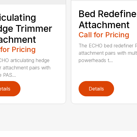
Bed Redefine
iculating
Attachment
dge Trimmer
Call for Pricing
tachment
The ECHO bed redefiner 
 for Pricing
attachment pairs with mult
HO articulating hedge
powerheads t...
r attachment pairs with
e PAS...
tails
Details