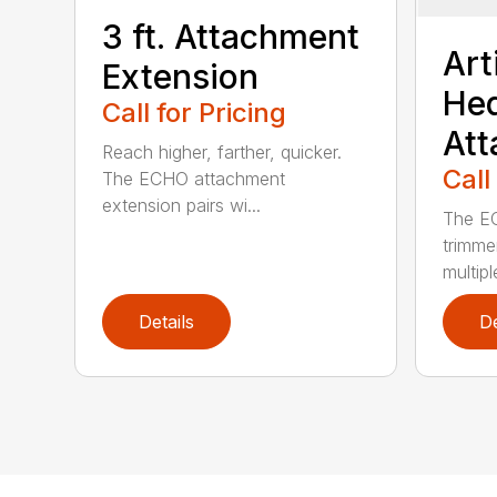
3 ft. Attachment
Art
Extension
He
Call for Pricing
At
Reach higher, farther, quicker.
Call
The ECHO attachment
extension pairs wi...
The EC
trimme
multipl
Details
De