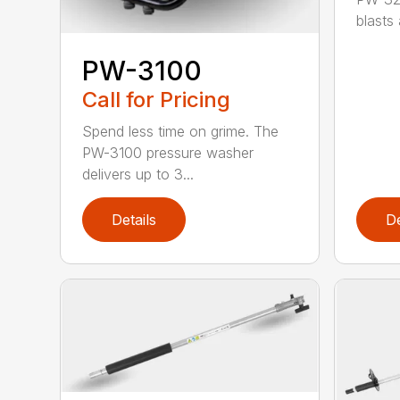
blasts
PW-3100
Call for Pricing
Spend less time on grime. The
PW-3100 pressure washer
delivers up to 3...
Details
De