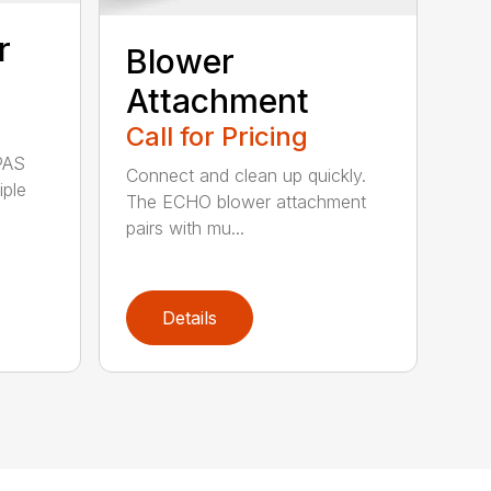
r
Blower
Attachment
Call for Pricing
PAS
Connect and clean up quickly.
iple
The ECHO blower attachment
pairs with mu...
Details