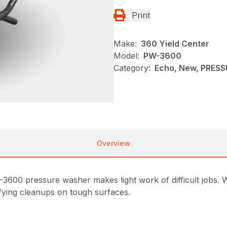
Print
Make:
360 Yield Center
Model:
PW-3600
Category:
Echo, New, PRES
Overview
0 pressure washer makes light work of difficult jobs. Wit
sfying cleanups on tough surfaces.