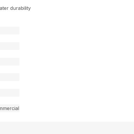
ter durability
mmercial