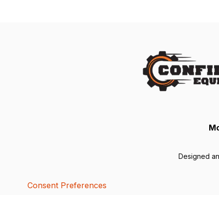
Mo
Designed a
Consent Preferences