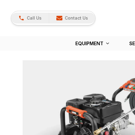
Call Us
Contact Us
EQUIPMENT
SE