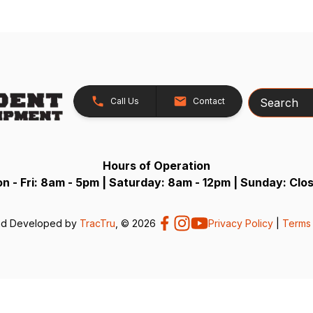
Search
Call Us
Contact
Hours of Operation
n - Fri: 8am - 5pm | Saturday: 8am - 12pm | Sunday: Clo
nd Developed by
TracTru
, © 2026
Privacy Policy
|
Terms 