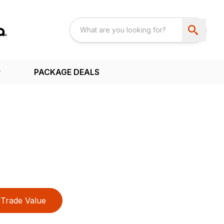
PACKAGE DEALS
Trade Value