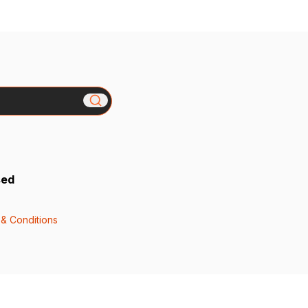
sed
& Conditions