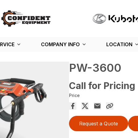
RVICE
COMPANY INFO
LOCATION
PW-3600
Call for Pricing
Price
Request a Quote