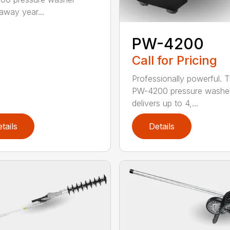
 away year...
PW-4200
Call for Pricing
Professionally powerful. 
PW-4200 pressure washe
delivers up to 4,...
tails
Details