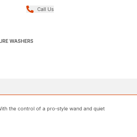
Call Us
SURE WASHERS
h the control of a pro-style wand and quiet