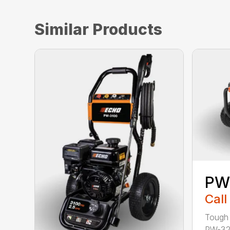
Similar Products
PW
Call
Tough 
PW-32