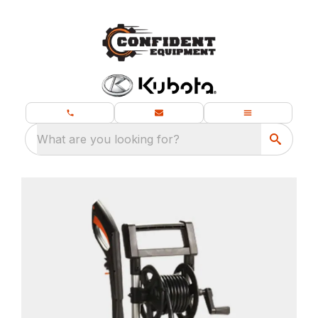
What are you looking for?