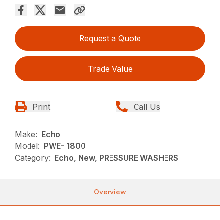
Request a Quote
Trade Value
Print
Call Us
Make:
Echo
Model:
PWE- 1800
Category:
Echo, New, PRESSURE WASHERS
Overview