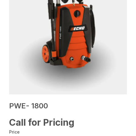
PWE- 1800
Call for Pricing
Price