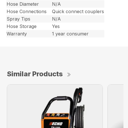
Hose Diameter
N/A
Hose Connections
Quick connect couplers
Spray Tips
N/A
Hose Storage
Yes
Warranty
1 year consumer
Similar Products