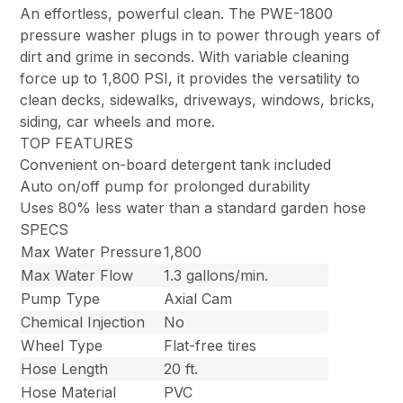
An effortless, powerful clean. The PWE-1800
pressure washer plugs in to power through years of
dirt and grime in seconds. With variable cleaning
force up to 1,800 PSI, it provides the versatility to
clean decks, sidewalks, driveways, windows, bricks,
siding, car wheels and more.
TOP FEATURES
Convenient on-board detergent tank included
Auto on/off pump for prolonged durability
Uses 80% less water than a standard garden hose
SPECS
Max Water Pressure
1,800
Max Water Flow
1.3 gallons/min.
Pump Type
Axial Cam
Chemical Injection
No
Wheel Type
Flat-free tires
Hose Length
20 ft.
Hose Material
PVC